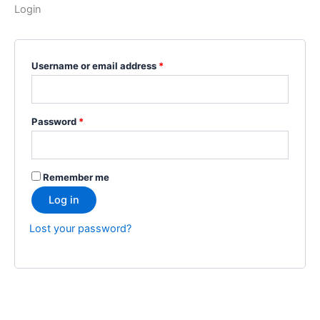
Login
Username or email address
*
Password
*
Remember me
Log in
Lost your password?