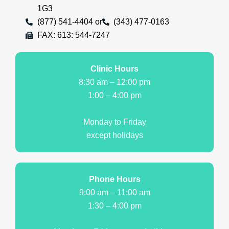
1G3
(877) 541-4404 or
(343) 477-0163
FAX: 613: 544-7247
Clinic Hours
8:30 am – 12:00 pm
1:00 – 4:00 pm
Monday to Friday
except holidays
Phone Hours
9:00 am – 11:00 am
1:30 – 4:00 pm