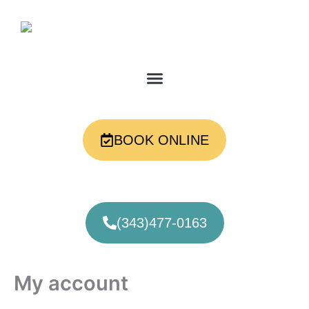
Skip
Required
Required
to
content
BOOK ONLINE
(343)477-0163
My account