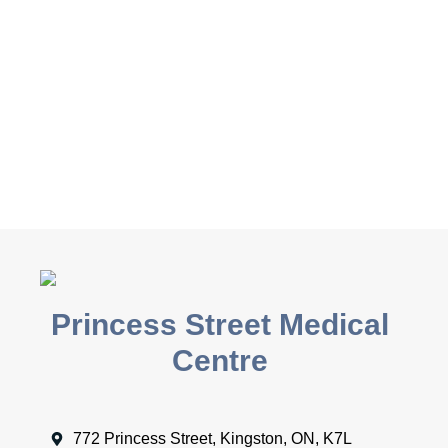
Princess Street Medical
Centre
772 Princess Street, Kingston, ON, K7L