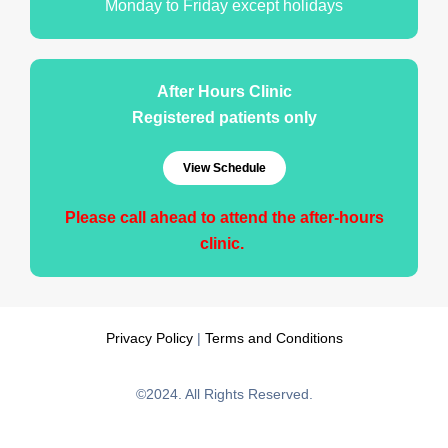
Monday to Friday except holidays
After Hours Clinic
Registered patients only
View Schedule
Please call ahead to attend the after-hours
clinic.
Privacy Policy
|
Terms and Conditions
©2024. All Rights Reserved.