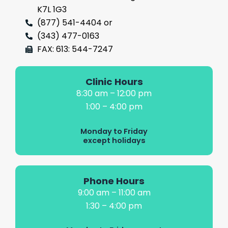
K7L 1G3
(877) 541-4404 or
(343) 477-0163
FAX: 613: 544-7247
Clinic Hours
8:30 am – 12:00 pm
1:00 – 4:00 pm
Monday to Friday
except holidays
Phone Hours
9:00 am – 11:00 am
1:30 – 4:00 pm