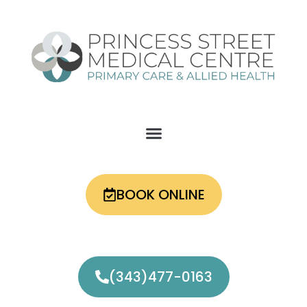
Skip
to
content
BOOK ONLINE
(343)477-0163