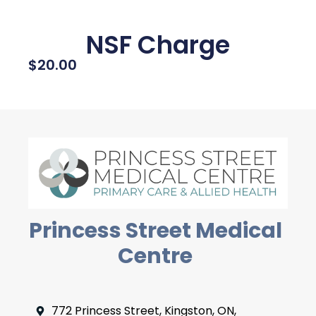
NSF Charge
$
20.00
Princess Street Medical
Centre
772 Princess Street, Kingston, ON,