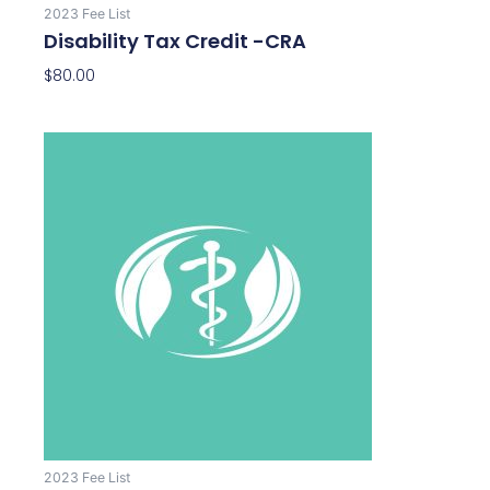
2023 Fee List
Disability Tax Credit -CRA
$
80.00
2023 Fee List