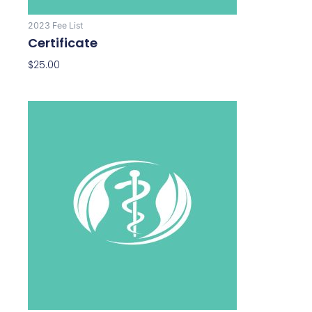
2023 Fee List
Certificate
$
25.00