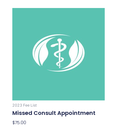
2023 Fee List
Missed Consult Appointment
$
75.00