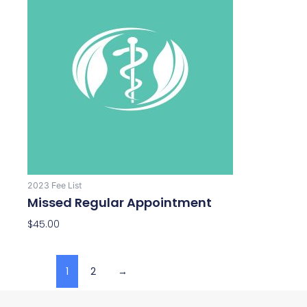
2023 Fee List
Missed Regular Appointment
$
45.00
1
2
→