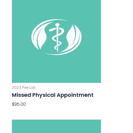
2023 Fee List
Missed Physical Appointment
$
95.00