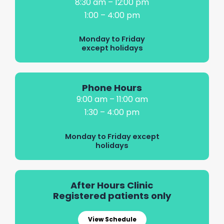
8:30 am – 12:00 pm
1:00 – 4:00 pm
Monday to Friday
except holidays
Phone Hours
9:00 am – 11:00 am
1:30 – 4:00 pm
Monday to Friday except
holidays
After Hours Clinic
Registered patients only
View Schedule