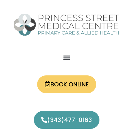
Skip
to
content
BOOK ONLINE
(343)477-0163