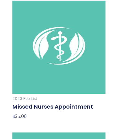
2023 Fee List
Missed Nurses Appointment
$
35.00