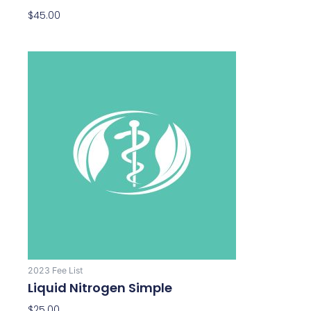
$
45.00
2023 Fee List
Liquid Nitrogen Simple
$
25.00