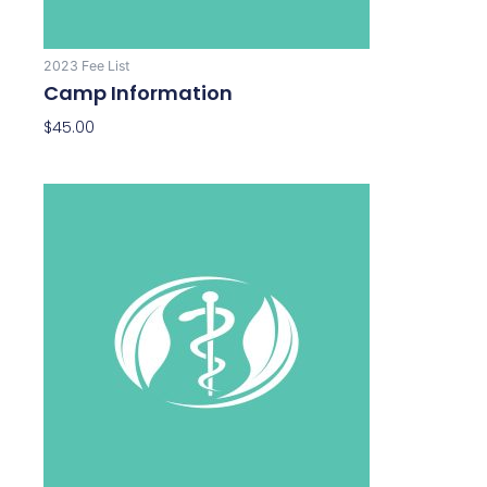
2023 Fee List
Camp Information
$
45.00