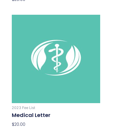
2023 Fee List
Medical Letter
$
20.00