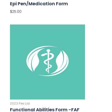
Epi Pen/Medication Form
$
25.00
2023 Fee List
Functional Abilities Form -FAF