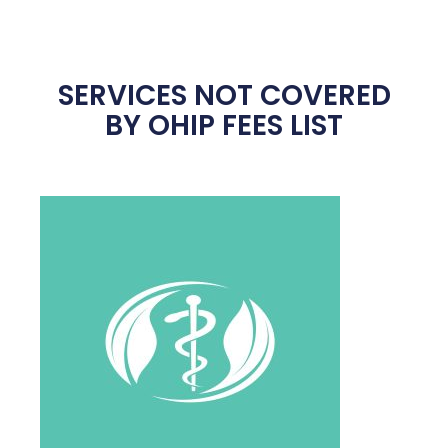
SERVICES NOT COVERED
BY OHIP FEES LIST