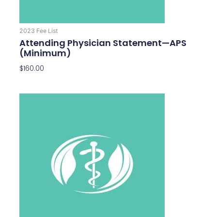
2023 Fee List
Attending Physician Statement—APS
(Minimum)
$
160.00