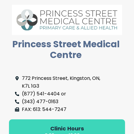
Princess Street Medical
Centre
772 Princess Street, Kingston, ON,
K7L 1G3
(877) 541-4404 or
(343) 477-0163
FAX: 613: 544-7247
Clinic Hours